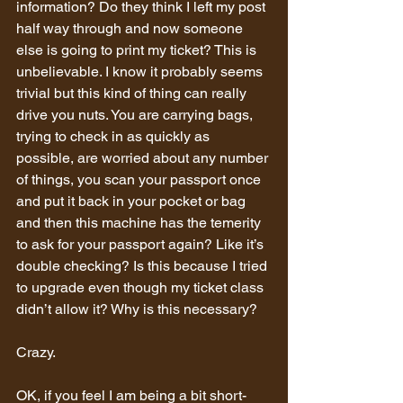
information? Do they think I left my post 
half way through and now someone 
else is going to print my ticket? This is 
unbelievable. I know it probably seems 
trivial but this kind of thing can really 
drive you nuts. You are carrying bags, 
trying to check in as quickly as 
possible, are worried about any number 
of things, you scan your passport once 
and put it back in your pocket or bag 
and then this machine has the temerity 
to ask for your passport again? Like it’s 
double checking? Is this because I tried 
to upgrade even though my ticket class 
didn’t allow it? Why is this necessary?
Crazy.
OK, if you feel I am being a bit short-