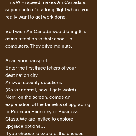
This WiFi speed makes Air Canada a 
super choice for a long flight where you 
really want to get work done.
So I wish Air Canada would bring this 
same attention to their check-in 
computers. They drive me nuts.
Scan your passport
Enter the first three letters of your 
destination city
Answer security questions 
(So far normal, now it gets weird)
Next, on the screen, comes an 
explanation of the benefits of upgrading 
to Premium Economy or Business 
Class. We are invited to explore 
upgrade options…
If you choose to explore, the choices 