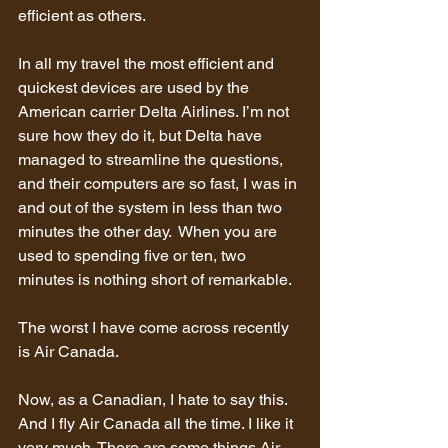
efficient as others.
In all my travel the most efficient and 
quickest devices are used by the 
American carrier Delta Airlines. I’m not 
sure how they do it, but Delta have 
managed to streamline the questions, 
and their computers are so fast, I was in 
and out of the system in less than two 
minutes the other day.  When you are 
used to spending five or ten, two 
minutes is nothing short of remarkable.
The worst I have come across recently 
is Air Canada.
Now, as a Canadian, I hate to say this. 
And I fly Air Canada all the time. I like it 
very much. There are some things Air 