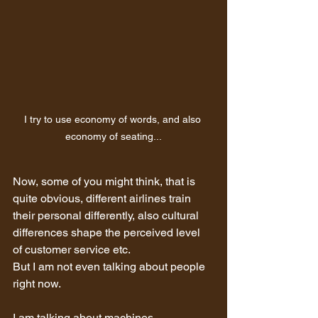
I try to use economy of words, and also 
economy of seating...
Now, some of you might think, that is 
quite obvious, different airlines train 
their personal differently, also cultural 
differences shape the perceived level 
of customer service etc.
But I am not even talking about people 
right now.
I am talking about machines.