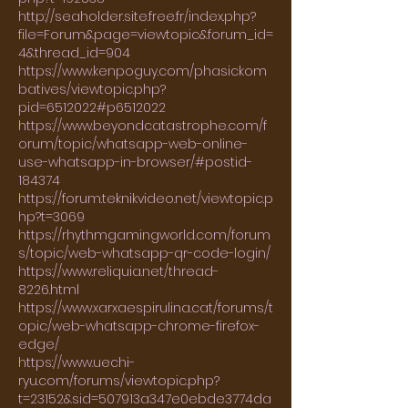
http://seaholder.site.free.fr/index.php?
file=Forum&page=viewtopic&forum_id=
4&thread_id=904
https://www.kenpoguy.com/phasickom
batives/viewtopic.php?
pid=6512022#p6512022
https://www.beyondcatastrophe.com/f
orum/topic/whatsapp-web-online-
use-whatsapp-in-browser/#postid-
184374
https://forum.teknikvideo.net/viewtopic.p
hp?t=3069
https://rhythmgamingworld.com/forum
s/topic/web-whatsapp-qr-code-login/
https://www.reliquia.net/thread-
8226.html
https://www.xarxaespirulina.cat/forums/t
opic/web-whatsapp-chrome-firefox-
edge/
https://www.uechi-
ryu.com/forums/viewtopic.php?
t=23152&sid=507913a347e0ebde3774da