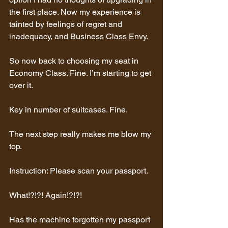
the first place. Now my experience is 
tainted by feelings of regret and 
inadequacy, and Business Class Envy.
So now back to choosing my seat in 
Economy Class. Fine. I’m starting to get 
over it.
Key in number of suitcases. Fine.
The next step really makes me blow my 
top.
Instruction: Please scan your passport.
What!?!?! Again!?!?!
Has the machine forgotten my passport 