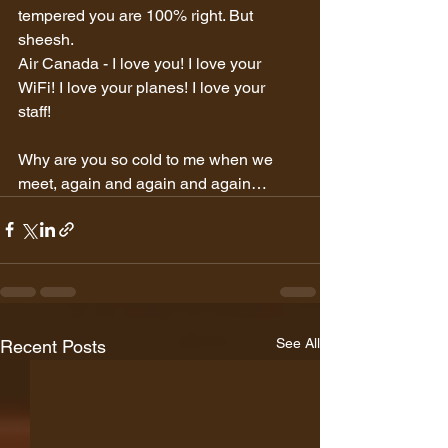
tempered you are 100% right. But 
sheesh.
Air Canada - I love you! I love your 
WiFi! I love your planes! I love your 
staff!  
Why are you so cold to me when we 
meet, again and again and again…
See All
Recent Posts