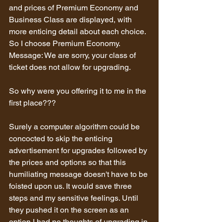
and prices of Premium Economy and 
Business Class are displayed, with 
more enticing detail about each choice.
So I choose Premium Economy.
Message: We are sorry, your class of 
ticket does not allow for upgrading.
So why were you offering it to me in the 
first place???
Surely a computer algorithm could be 
concocted to skip the enticing 
advertisement for upgrades followed by 
the prices and options so that this 
humiliating message doesn't have to be 
foisted upon us. It would save three 
steps and my sensitive feelings. Until 
they pushed it on the screen as an 
option I had no thoughts of upgrading in 