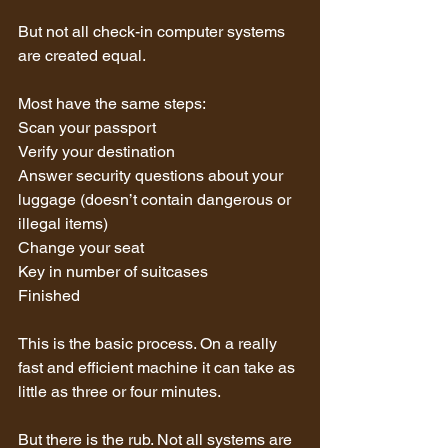
But not all check-in computer systems 
are created equal.
Most have the same steps:
Scan your passport
Verify your destination
Answer security questions about your 
luggage (doesn’t contain dangerous or 
illegal items)
Change your seat
Key in number of suitcases
Finished
This is the basic process. On a really 
fast and efficient machine it can take as 
little as three or four minutes.
But there is the rub. Not all systems are 