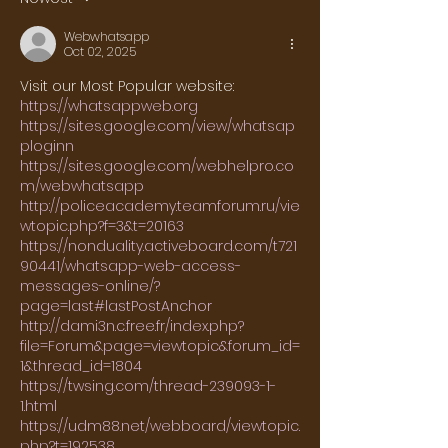
Webwhatsapp
Oct 02, 2025
Visit our Most Popular website:
https://whatsappweb.org
https://sites.google.com/view/whatsap
ploginn
https://sites.google.com/webhelpro.co
m/webwhatsapp
http://policeacademy.teamforum.ru/vie
wtopic.php?f=3&t=20163
https://nonduality.activeboard.com/t721
90441/whatsapp-web-access-
messages-online/?
page=last#lastPostAnchor
http://dami3n.c.free.fr/index.php?
file=Forum&page=viewtopic&forum_id=
1&thread_id=1804
https://twsing.com/thread-239093-1-
1.html
https://udm88.net/webboard/viewtopic.
php?t=192538