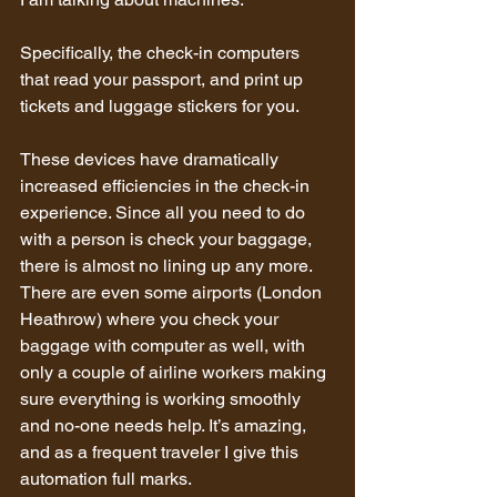
Specifically, the check-in computers 
that read your passport, and print up 
tickets and luggage stickers for you.
These devices have dramatically 
increased efficiencies in the check-in 
experience. Since all you need to do 
with a person is check your baggage, 
there is almost no lining up any more. 
There are even some airports (London 
Heathrow) where you check your 
baggage with computer as well, with 
only a couple of airline workers making 
sure everything is working smoothly 
and no-one needs help. It’s amazing, 
and as a frequent traveler I give this 
automation full marks.