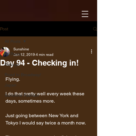
Post
All Posts
Sunshine
All Posts
Jan 12, 2019
4 min read
Day 94 - Checking in!
Rakugo
Road to Broadway!
Flying.
Japan
I do that pretty well every week these 
Sunshine Fashion
days, sometimes more.
Just going between New York and 
Tokyo I would say twice a month now.