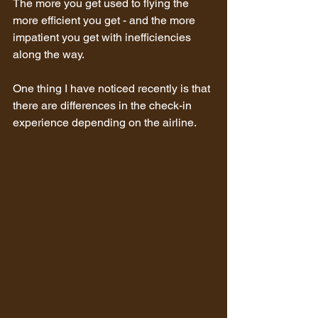
The more you get used to flying the 
more efficient you get - and the more 
impatient you get with inefficiencies 
along the way.
One thing I have noticed recently is that 
there are differences in the check-in 
experience depending on the airline. 