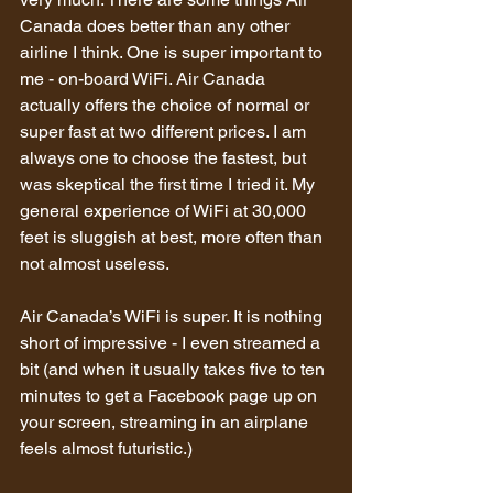
Canada does better than any other 
airline I think. One is super important to 
me - on-board WiFi. Air Canada 
actually offers the choice of normal or 
super fast at two different prices. I am 
always one to choose the fastest, but 
was skeptical the first time I tried it. My 
general experience of WiFi at 30,000 
feet is sluggish at best, more often than 
not almost useless.
Air Canada’s WiFi is super. It is nothing 
short of impressive - I even streamed a 
bit (and when it usually takes five to ten 
minutes to get a Facebook page up on 
your screen, streaming in an airplane 
feels almost futuristic.)