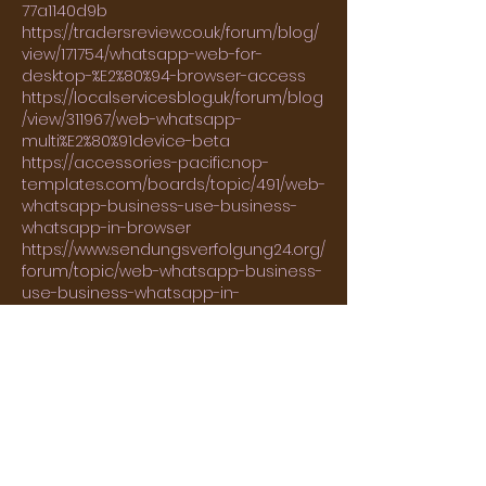
77a1140d9b
https://tradersreview.co.uk/forum/blog/
view/171754/whatsapp-web-for-
desktop-%E2%80%94-browser-access
https://localservicesblog.uk/forum/blog
/view/311967/web-whatsapp-
multi%E2%80%91device-beta
https://accessories-pacific.nop-
templates.com/boards/topic/491/web-
whatsapp-business-use-business-
whatsapp-in-browser
https://www.sendungsverfolgung24.org/
forum/topic/web-whatsapp-business-
use-business-whatsapp-in-
browser/#postid-2316190
https://forum.hiddeninthesand.com/vie
wtopic.php?t=197737
http://alt-eriba-register.de/forum/?
mact=JM_Forum,cntnt01,topic,1&cntnt01r
eturnid=65&cntnt01prev_link=new_topic
&cntnt01fid=2&cntnt01tid=4775&cntnt01
message=Die%20Aktion%20wurde%20erf