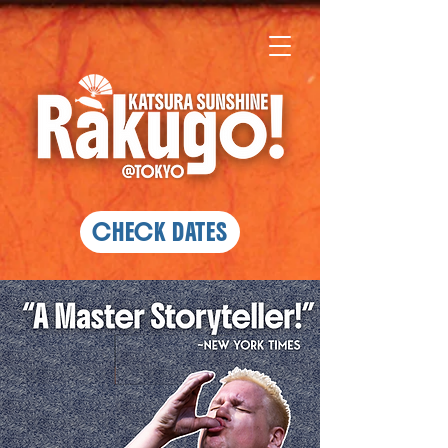
CHECK DATES