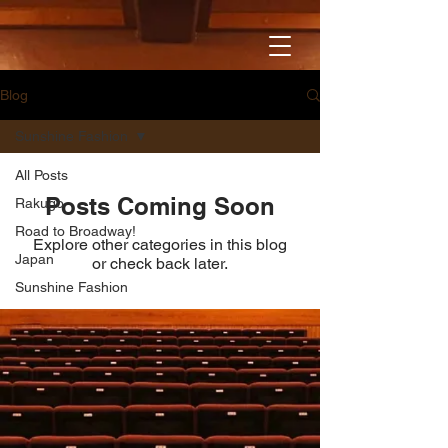
Blog
Sunshine Fashion
All Posts
Posts Coming Soon
Rakugo
Road to Broadway!
Explore other categories in this blog
Japan
or check back later.
Sunshine Fashion