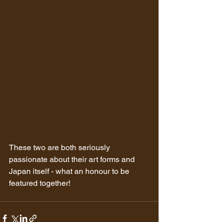
These two are both seriously 
passionate about their art forms and 
Japan itself - what an honour to be 
featured together!