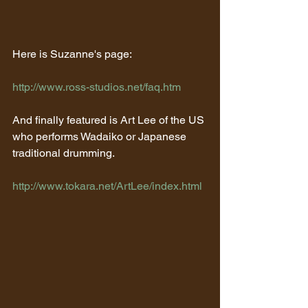
Here is Suzanne's page:
http://www.ross-studios.net/faq.htm
And finally featured is Art Lee of the US 
who performs Wadaiko or Japanese 
traditional drumming.
http://www.tokara.net/ArtLee/index.html