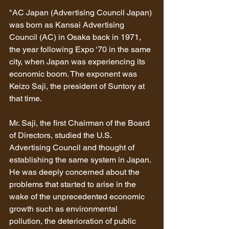
"AC Japan (Advertising Council Japan) 
was born as Kansai Advertising 
Council (AC) in Osaka back in 1971, 
the year following Expo ‘70 in the same 
city, when Japan was experiencing its 
economic boom. The exponent was 
Keizo Saji, the president of Suntory at 
that time.
Mr. Saji, the first Chairman of the Board 
of Directors, studied the U.S. 
Advertising Council and thought of 
establishing the same system in Japan. 
He was deeply concerned about the 
problems that started to arise in the 
wake of the unprecedented economic 
growth such as environmental 
pollution, the deterioration of public 