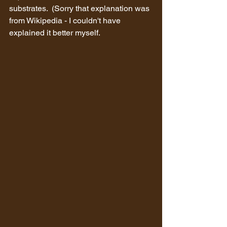
substrates.  (Sorry that explanation was 
from Wikipedia - I couldn't have 
explained it better myself.