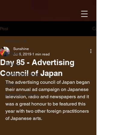
Post
All Posts
Sunshine
All Posts
Jul 6, 2019
1 min read
Day 85 - Advertising
Rakugo
Council of Japan
Road to Broadway!
The advertising council of Japan began 
Japan
their annual ad campaign on Japanese 
Sunshine Fashion
television, radio and newspapers and it 
was a great honour to be featured this 
year with two other foreign practitioners 
of Japanese arts.