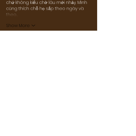
chứ không kiểu chờ lâu mới nhảy. Mình 
cũng thích chỗ họ sắp theo ngày và 
theo…
Show More
Like
Reply
Carlin Huckabay
14 hours ago
Vì chủ yếu chơi trên điện thoại nên 
mình khá chú ý đến trải nghiệm mobile. 
Khi thử chuyển từ slot sang thể thao rồi 
qua mini game, mình thấy tốc độ tải 
khá nhanh. Nội dung được phân chia 
rõ nên việc điều hướng cũng nhẹ 
nhàng. Lúc mình vào 
AD88
 xem kỹ hơn 
thì thấy slot và minigame cũng được 
bố trí khá gọn. Theo mình, cách tổ chức 
này giúp trang chủ mang lại trải 
nghiệm khá liền…