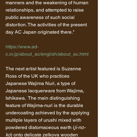
manners and the weakening of human 
relationships, and attempted to raise 
public awareness of such social 
distortion. The activities of the present 
day AC Japan originated there."
https://www.ad-
c.or.jp/about_ac/english/about_ac.html
The next artist featured is Suzanne 
Ross of the UK who practices 
Japanese Wajima Nuri, a type of 
Japanese lacquerware from Wajima, 
Ishikawa.  The main distinguishing 
feature of Wajima-nuri is the durable 
undercoating achieved by the applying 
multiple layers of urushi mixed with 
powdered diatomaceous earth (
ji-no-
ko
) onto delicate zelkova wooden 