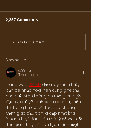
2,357 Comments
Write a comment...
86 - Dinner with
Day 87 - G-20 
Ambassador and Mrs.
Osaka
Kanji Yamanouchi
Newest
sv88 hair
11 hours ago
Trang web
222BD
 dạo này mình thấy 
bạn bè nhắc hoài nên cũng ghé thử 
cho biết. Mình không có thời gian ngồi 
đọc kỹ, chủ yếu lướt xem cách họ hiển 
thị thông tin có dễ theo dõi không. 
Cảm giác đầu tiên là cập nhật khá 
“nhanh tay”, đang đá mà tỷ số với mốc 
thời gian thay đổi liên tục, nhìn mượt 