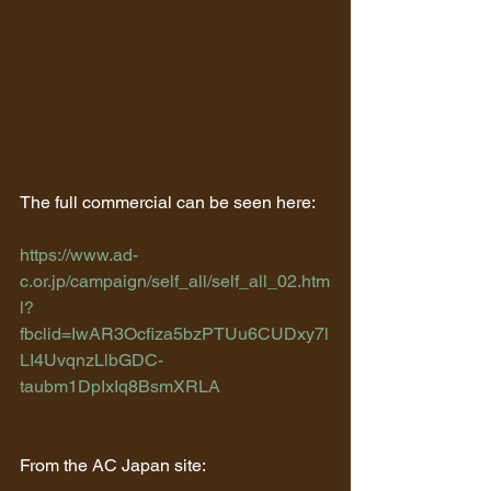
The full commercial can be seen here:
https://www.ad-
c.or.jp/campaign/self_all/self_all_02.htm
l?
fbclid=IwAR3Ocfiza5bzPTUu6CUDxy7l
LI4UvqnzLlbGDC-
taubm1DpIxIq8BsmXRLA
From the AC Japan site: