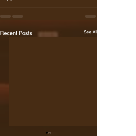
See All
Recent Posts