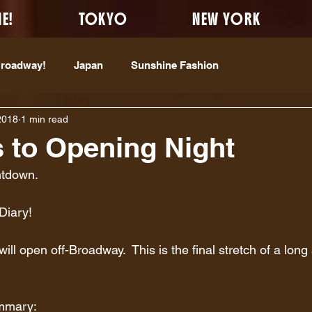
E!
TOKYO
NEW YORK
Broadway!
Japan
Sunshine Fashion
2018
1 min read
 to Opening Night
ntdown.
Diary!  
ll open off-Broadway.  This is the final stretch of a long
ummary: