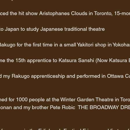
ced the hit show Aristophanes Clouds in Toronto, 15-mon
to Japan to study Japanese traditional theatre
kugo for the first time in a small Yakitori shop in Yokoh
me the 15th apprentice to Katsura Sanshi (Now Katsura 
ed my Rakugo apprenticeship and performed in Ottawa Can
med for 1000 people at the Winter Garden Theatre in Tor
y Ronan and my brother Pete Robic  THE BROADWAY D