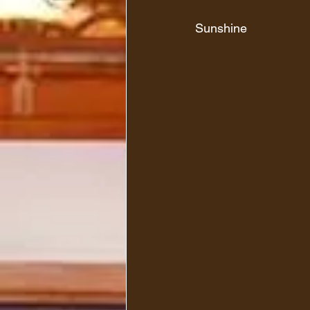
Sunshine