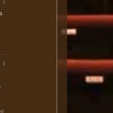
q 
 
 
nd 