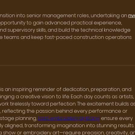
ransition into senior management roles, undertaking an 
nv
opportunity to gain advanced practical experience, 
supervisory skills, and build the technical knowledge 
e teams and keep fast-paced construction operations 
is an inspiring reminder of dedication, preparation, and 
ging a creative vision to life. Each day counts as artists, 
ork tirelessly toward perfection. The excitement builds as
 reflecting the passion behind every performance or 
 stage planning, 
best embroidery digitizing
 ensure every 
ly aligned, transforming imagination into stunning results.
how or embroidery art—require precision, creativity, a