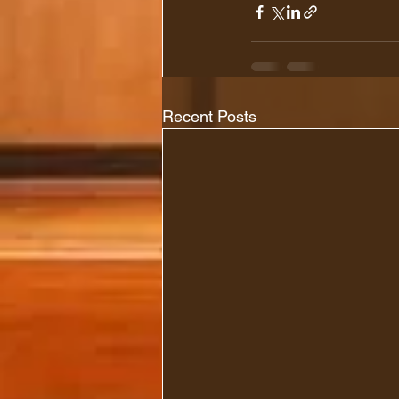
Recent Posts