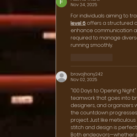
Nov 24, 2025
For individuals aiming to t
level 6
 offers a structured 
enhance communication and 
required to manage divers
running smoothly.
Like
Reply
bravojhony242
Nov 02, 2025
"100 Days to Opening Night" 
teamwork that goes into brin
designers, and organizers w
the countdown progresses,
project. Just like meticulous
stitch and design is perfect
Both endeavors—whether a s