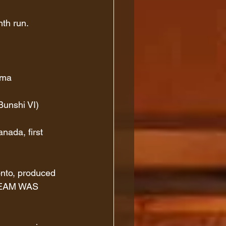
th run.
ama
Bunshi VI)
ada, first 
onto, produced 
REAM WAS 