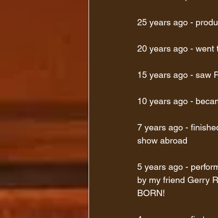
25 years ago - produ
20 years ago - went 
15 years ago - saw Ra
10 years ago - beca
7 years ago - finish
show abroad
5 years ago - perfor
by my friend Gerr
BORN!