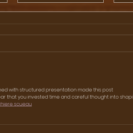
Day 85 - Advertising
86 -
Council of Japan
Amba
Yam
ned with structured presentation made this post 
 clear that you invested time and careful thought into shap
chiere scueau