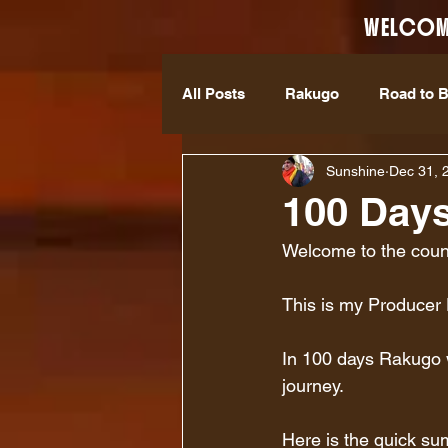
WELCOM
All Posts
Rakugo
Road to 
Sunshine
Dec 31, 
100 Days
Welcome to the cou
This is my Producer 
In 100 days Rakugo wi
journey.
Here is the quick s