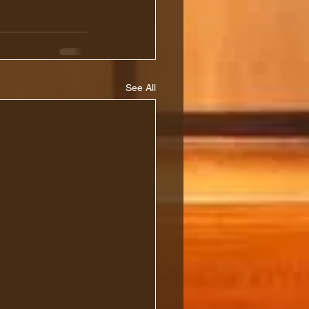
See All