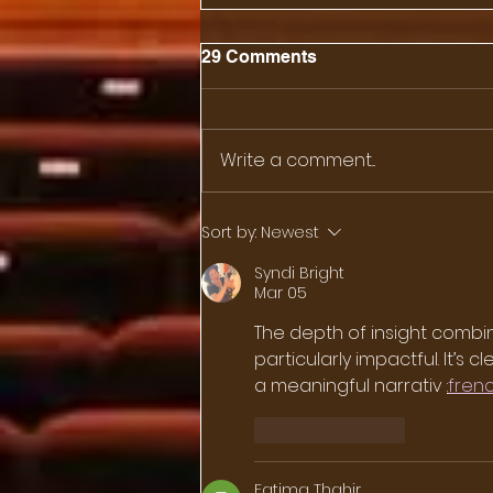
29 Comments
Write a comment...
Sushi, Knives and
Sort by:
Newest
Immigration
Syndi Bright
Mar 05
The depth of insight combi
particularly impactful. It’s
a meaningful narrativ 
:
fren
Like
Reply
Fatima Thahir