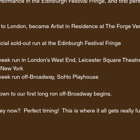
erformance in the Edinburgh Festival Fringe, and first per
 to London, became Artist in Residence at The Forge 
ficial sold-out run at the Edinburgh Festival Fringe
week run in London's West End, Leicester Square Theatr
 New York
-week run off-Broadway, SoHo Playhouse
wn to our first long ron off-Broadway begins.
ey now?  Perfect timing!  This is where it all gets really f