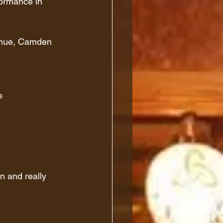
formance in 
Venue, Camden
e
un and really 