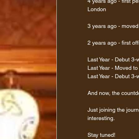
4 years ago - first p
London
3 years ago - moved
2 years ago - first of
Last Year - Debut 3-
Last Year - Moved to
Last Year - Debut 3
And now, the countdo
Just joining the journ
interesting.
Stay tuned!