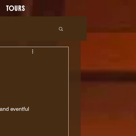
TOURS
 and eventful 