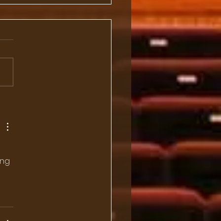
 Dinner with
ssador and Mrs. Kanji
anouchi
ing 