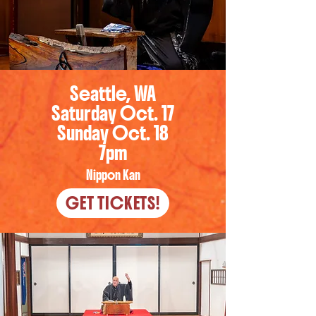
Seattle, WA
Saturday Oct. 17
Sunday Oct. 18
7pm
Nippon Kan
GET TICKETS!