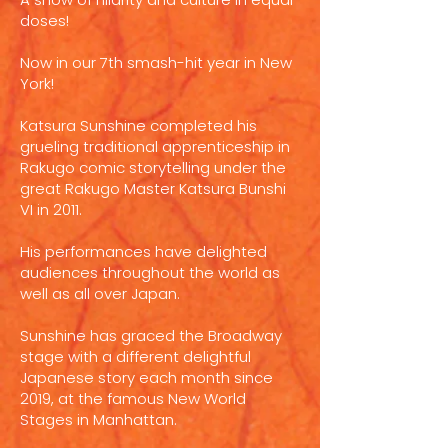
doses!
Now in our 7th smash-hit year in New
York!
Katsura Sunshine completed his
grueling traditional apprenticeship in
Rakugo comic storytelling under the
great Rakugo Master Katsura Bunshi
VI in 2011.
His performances have delighted
audiences throughout the world as
well as all over Japan.
Sunshine has graced the Broadway
stage with a different delightful
Japanese story each month since
2019, at the famous New World
Stages in Manhattan.