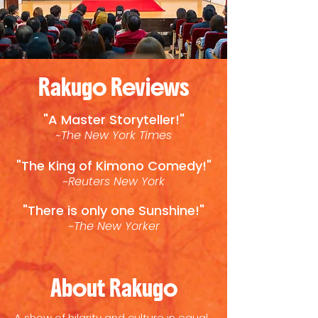
Rakugo Reviews
"A Master Storyteller!"
~The New York Times
"The King of Kimono Comedy!"
~Reuters New York
"There is only one Sunshine!"
~The New Yorker
About Rakugo
A show of hilarity and culture in equal