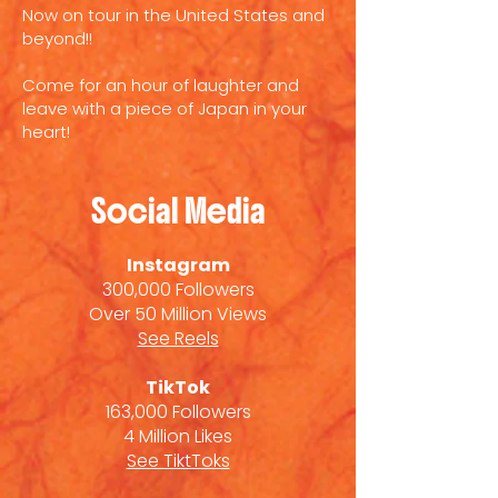
Now on tour in the United States and
beyond!!
Come for an hour of laughter and
leave with a piece of Japan in your
heart!
Social Media
Instagram
300,000 Followers
Over 50 Million Views
See Reels
TikTok
163,000 Followers
4 Million Likes
See TiktToks