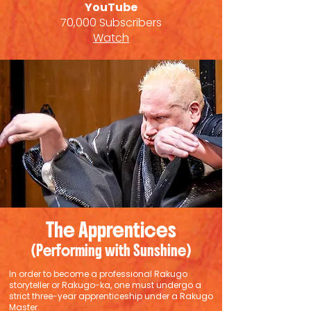
YouTube
70,000 Subscribers
Watch
The Apprentices
(Performing with Sunshine)
In order to become a professional Rakugo
storyteller or Rakugo-ka, one must undergo a
strict three-year apprenticeship under a Rakugo
Master.