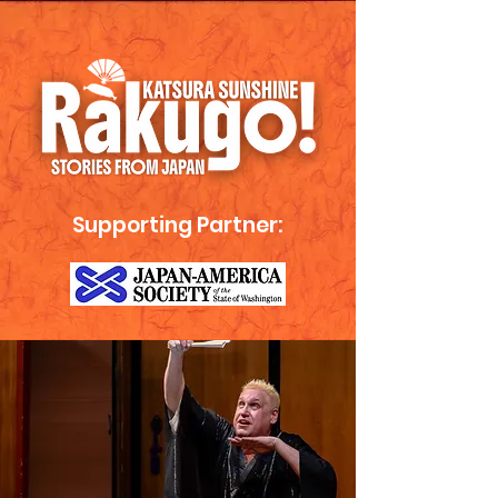
Supporting Partner: