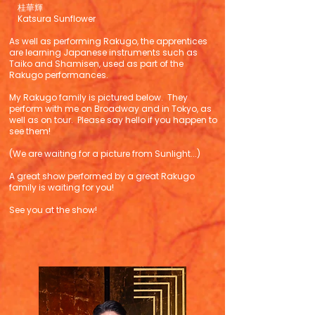
桂華輝
Katsura Sunflower
As well as performing Rakugo, the apprentices
are learning Japanese instruments such as
Taiko and Shamisen, used as part of the
Rakugo performances.
My Rakugo family is pictured below. They
perform with me on Broadway and in Tokyo, as
well as on tour. Please say hello if you happen to
see them!
(We are waiting for a picture from Sunlight...)
A great show performed by a great Rakugo
family is waiting for you!
See you at the show!