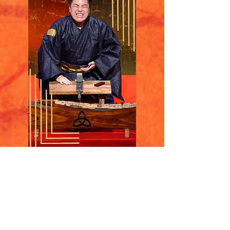
Katsura Sunny
​桂晴輝