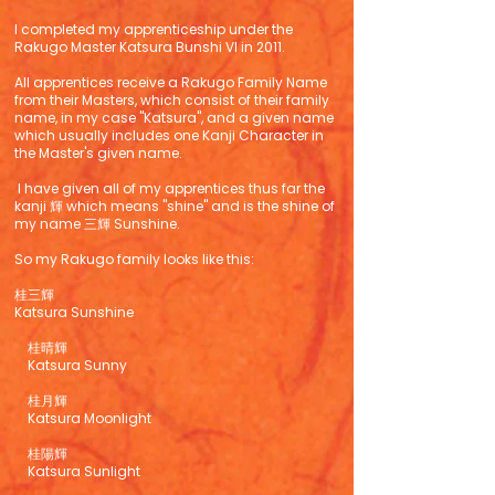
I completed my apprenticeship under the
Rakugo Master Katsura Bunshi VI in 2011.
All apprentices receive a Rakugo Family Name
from their Masters, which consist of their family
name, in my case "Katsura", and a given name
which usually includes one Kanji Character in
the Master's given name.
I have given all of my apprentices thus far the
kanji 輝 which means "shine" and is the shine of
my name 三輝 Sunshine.
So my Rakugo family looks like this:
桂三輝
Katsura Sunshine
桂晴輝
Katsura Sunny
桂月輝
Katsura Moonlight
桂陽輝
Katsura Sunlight