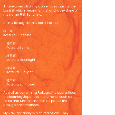
I have given all of my apprentices thus far the
kanji 輝 which means "shine" and is the shine of
my name 三輝 Sunshine.
So my Rakugo family looks like this:
桂三輝
Katsura Sunshine
桂晴輝
Katsura Sunny
桂月輝
Katsura Moonlight
桂陽輝
Katsura Sunlight
桂華輝
Katsura Sunflower
As well as performing Rakugo, the apprentices
are learning Japanese instruments such as
Taiko and Shamisen, used as part of the
Rakugo performances.
My Rakugo family is pictured below. They