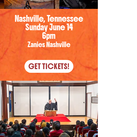
Nashville, Tennessee
Sunday June 14
6pm
Zanies Nashville
GET TICKETS!