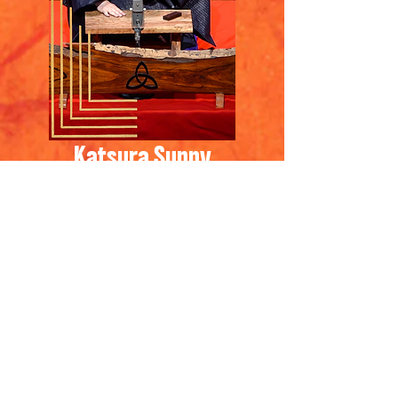
Katsura Sunny
​桂晴輝