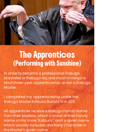
The Apprentices
(Performing with Sunshine)
In order to become a professional Rakugo
storyteller or Rakugo-ka, one must undergo a
strict three-year apprenticeship under a Rakugo
Master.
I completed my apprenticeship under the
Rakugo Master Katsura Bunshi VI in 2011.
All apprentices receive a Rakugo Family Name
from their Masters, which consist of their family
name, in my case "Katsura", and a given name
which usually includes one Kanji Character in
the Master's given name.