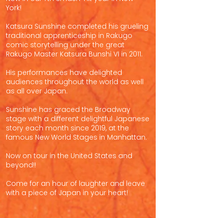
York!
Katsura Sunshine completed his grueling
traditional apprenticeship in Rakugo
comic storytelling under the great
Rakugo Master Katsura Bunshi VI in 2011.
His performances have delighted
audiences throughout the world as well
as all over Japan.
Sunshine has graced the Broadway
stage with a different delightful Japanese
story each month since 2019, at the
famous New World Stages in Manhattan.
Now on tour in the United States and
beyond!!
Come for an hour of laughter and leave
with a piece of Japan in your heart!