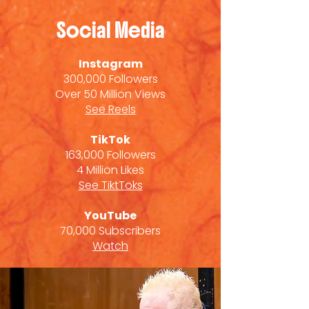
Social Media
Instagram
300,000 Followers
Over 50 Million Views
See Reels
TikTok
163,000 Followers
4 Million Likes
See TiktToks
YouTube
70,000 Subscribers
Watch