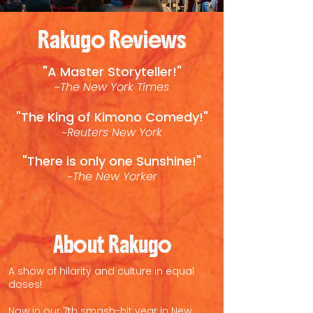
Rakugo Reviews
"A Master Storyteller!"
~The New York Times
"The King of Kimono Comedy!"
~Reuters New York
"There is only one Sunshine!"
~The New Yorker
About Rakugo
A show of hilarity and culture in equal
doses!
Now in our 7th smash-hit year in New