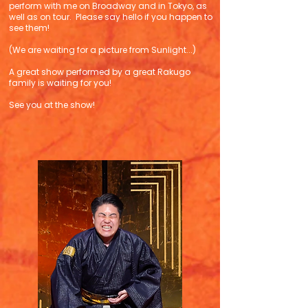
perform with me on Broadway and in Tokyo, as
well as on tour. Please say hello if you happen to
see them!
(We are waiting for a picture from Sunlight...)
A great show performed by a great Rakugo
family is waiting for you!
See you at the show!