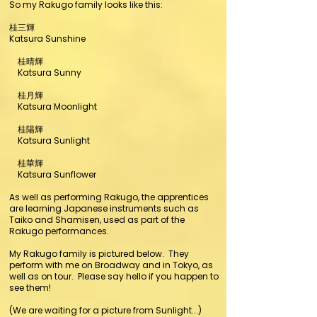
So my Rakugo family looks like this:
桂三輝
Katsura Sunshine
桂晴輝
Katsura Sunny
桂月輝
Katsura Moonlight
桂陽輝
Katsura Sunlight
桂華輝
Katsura Sunflower
As well as performing Rakugo, the apprentices
are learning Japanese instruments such as
Taiko and Shamisen, used as part of the
Rakugo performances.
My Rakugo family is pictured below. They
perform with me on Broadway and in Tokyo, as
well as on tour. Please say hello if you happen to
see them!
(We are waiting for a picture from Sunlight...)