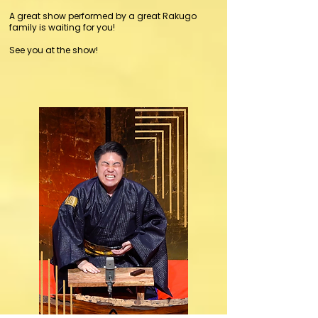
A great show performed by a great Rakugo
family is waiting for you!
See you at the show!