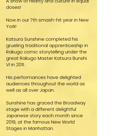
A show of hilarity and culture in equal
doses!
Now in our 7th smash-hit year in New
York!
Katsura Sunshine completed his
grueling traditional apprenticeship in
Rakugo comic storytelling under the
great Rakugo Master Katsura Bunshi
VI in 2011.
His performances have delighted
audiences throughout the world as
well as all over Japan.
Sunshine has graced the Broadway
stage with a different delightful
Japanese story each month since
2019, at the famous New World
Stages in Manhattan.