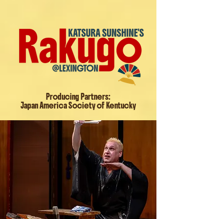
Producing Partners:
Japan America Society of Kentucky