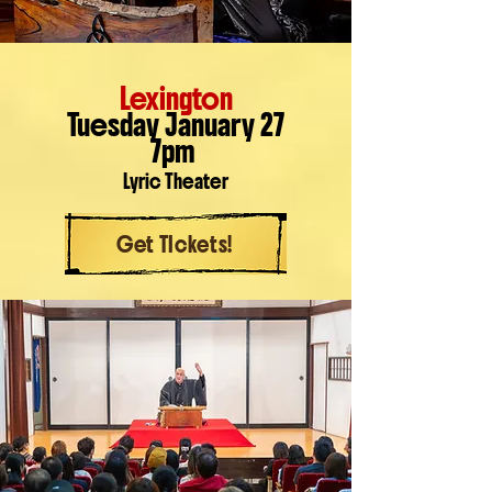
Lexington
Tuesday January 27
7pm
Lyric Theater
Get TIckets!