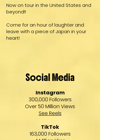
Now on tour in the United States and
beyond!!
Come for an hour of laughter and
leave with a piece of Japan in your
heart!
Social Media
Instagram
300,000 Followers
Over 50 Million Views
See Reels
TikTok
163,000 Followers