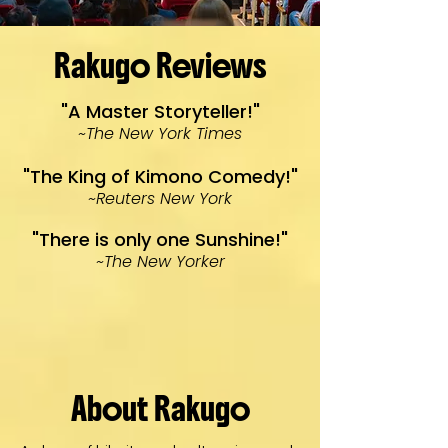
Rakugo Reviews
"A Master Storyteller!"
~The New York Times
"The King of Kimono Comedy!"
~Reuters New York
"There is only one Sunshine!"
~The New Yorker
About Rakugo