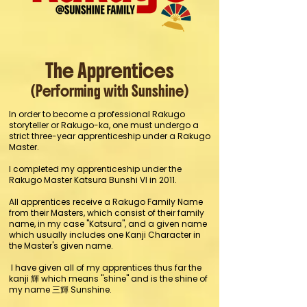
The Apprentices
(Performing with Sunshine)
In order to become a professional Rakugo
storyteller or Rakugo-ka, one must undergo a
strict three-year apprenticeship under a Rakugo
Master.
I completed my apprenticeship under the
Rakugo Master Katsura Bunshi VI in 2011.
All apprentices receive a Rakugo Family Name
from their Masters, which consist of their family
name, in my case "Katsura", and a given name
which usually includes one Kanji Character in
the Master's given name.
I have given all of my apprentices thus far the
kanji 輝 which means "shine" and is the shine of
my name 三輝 Sunshine.