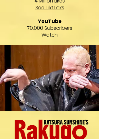
4 Million Likes
See TiktToks
YouTube
70,000 Subscribers
Watch