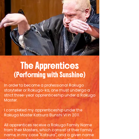
The Apprentices
(Performing with Sunshine)
In order to become a professional Rakugo
storyteller or Rakugo-ka, one must undergo a
strict three-year apprenticeship under a Rakugo
Master.
I completed my apprenticeship under the
Rakugo Master Katsura Bunshi VI in 2011.
All apprentices receive a Rakugo Family Name
from their Masters, which consist of their family
name, in my case "Katsura", and a given name