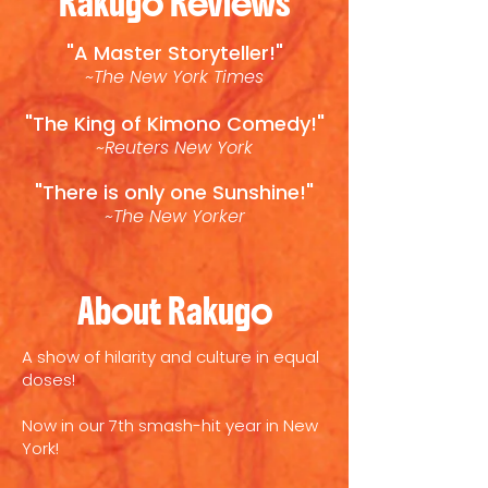
Rakugo Reviews
"A Master Storyteller!"
~The New York Times
"The King of Kimono Comedy!"
~Reuters New York
"There is only one Sunshine!"
~The New Yorker
About Rakugo
A show of hilarity and culture in equal
doses!
Now in our 7th smash-hit year in New
York!