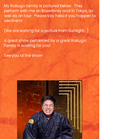
My Rakugo family is pictured below. They
perform with me on Broadway and in Tokyo, as
well as on tour. Please say hello if you happen to
see them!
(We are waiting for a picture from Sunlight...)
A great show performed by a great Rakugo
family is waiting for you!
See you at the show!