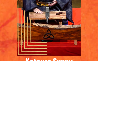
Katsura Sunny
​桂晴輝