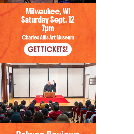
Milwaukee, WI
Saturday Sept. 12
7pm
Charles Allis Art Museum
GET TICKETS!