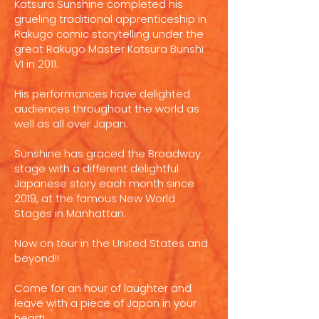
Katsura Sunshine completed his
grueling traditional apprenticeship in
Rakugo comic storytelling under the
great Rakugo Master Katsura Bunshi
VI in 2011.
His performances have delighted
audiences throughout the world as
well as all over Japan.
Sunshine has graced the Broadway
stage with a different delightful
Japanese story each month since
2019, at the famous New World
Stages in Manhattan.
Now on tour in the United States and
beyond!!
Come for an hour of laughter and
leave with a piece of Japan in your
heart!