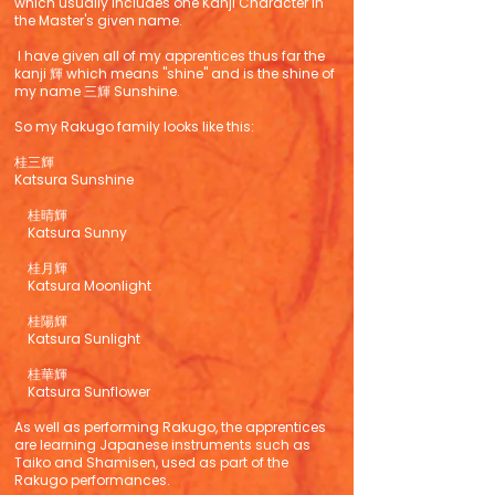
which usually includes one Kanji Character in
the Master's given name.
I have given all of my apprentices thus far the
kanji 輝 which means "shine" and is the shine of
my name 三輝 Sunshine.
So my Rakugo family looks like this:
桂三輝
Katsura Sunshine
桂晴輝
Katsura Sunny
桂月輝
Katsura Moonlight
桂陽輝
Katsura Sunlight
桂華輝
Katsura Sunflower
As well as performing Rakugo, the apprentices
are learning Japanese instruments such as
Taiko and Shamisen, used as part of the
Rakugo performances.