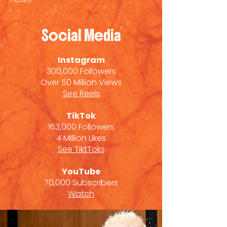
Social Media
Instagram
300,000 Followers
Over 50 Million Views
See Reels
TikTok
163,000 Followers
4 Million Likes
See TiktToks
YouTube
70,000 Subscribers
Watch