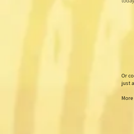
today
Or co
just 
More 