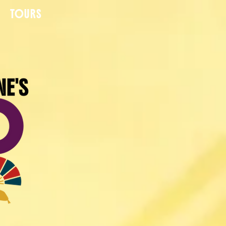
TOURS