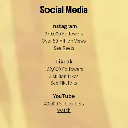
Social Media
Instagram
279,000 Followers
Over 50 Million Views
See Reels
TikTok
152,000 Followers
3 Million Likes
See TiktToks
YouTube
40,000 Subscribers
Watch