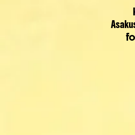
Asaku
fo