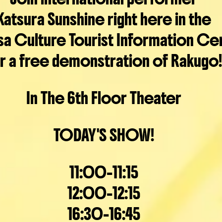
Katsura Sunshine right here in the
sa Culture Tourist Information Ce
r a free demonstration of Rakugo!
In The 6th Floor Theater
TODAY'S SHOW!
11:00-11:15
12:00-12:15
16:30-16:45