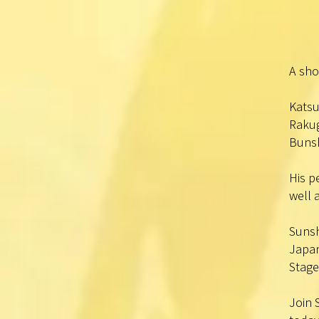
A sho
Katsu
Rakug
Bunsh
His p
well 
Sunsh
Japan
Stage
Join 