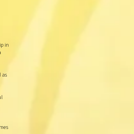
p in
a
d as
ul
imes