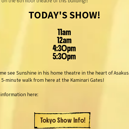
 on the 6th floor theatre of this building!!
TODAY'S SHOW!
11am
12am
4:30pm
5:30pm
me see Sunshine in his home theatre in the heart of Asakus
a 5-minute walk from here at the Kaminari Gates!
information here:
Tokyo Show Info!