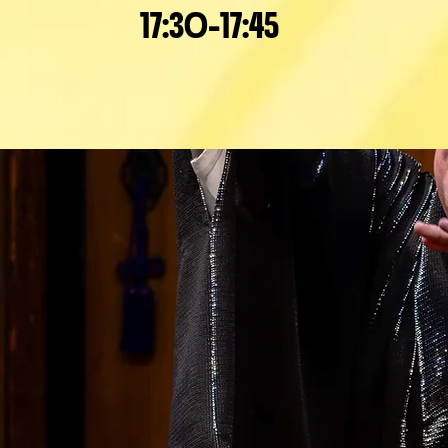
17:30-17:45