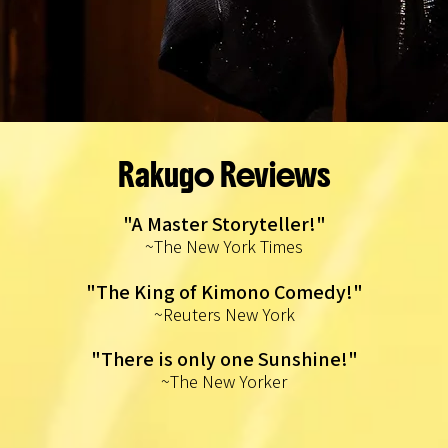
Rakugo Reviews
"A Master Storyteller!"
~The New York Times
"The King of Kimono Comedy!"
~Reuters New York
"There is only one Sunshine!"
~The New Yorker