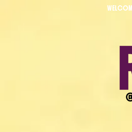
WELCOM