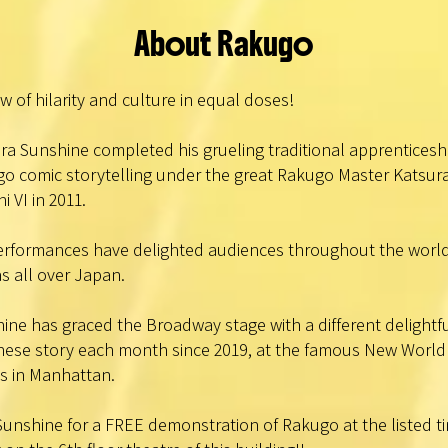
About Rakugo
w of hilarity and culture in equal doses!
ra Sunshine completed his grueling traditional apprenticeshi
o comic storytelling under the great Rakugo Master Katsur
i VI in 2011.
erformances have delighted audiences throughout the worl
as all over Japan.
ine has graced the Broadway stage with a different delightf
ese story each month since 2019, at the famous New World
s in Manhattan.
Sunshine for a FREE demonstration of Rakugo at the listed t