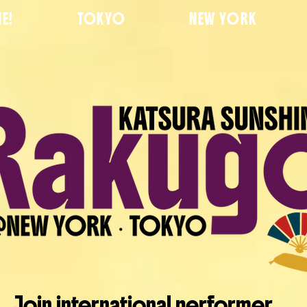
E!
TOKYO
NEW YORK
Join international performer