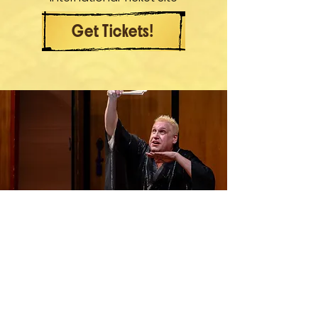
Get Tickets!
Contact
Feel free to DM me any time on Instagram