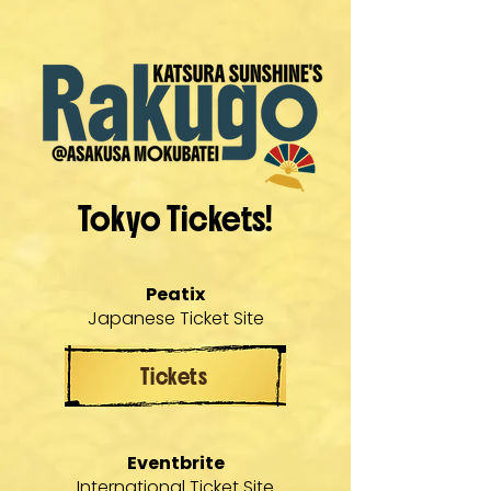
Tokyo Tickets!
Peatix
Japanese Ticket Site
Tickets
Eventbrite
International Ticket Site